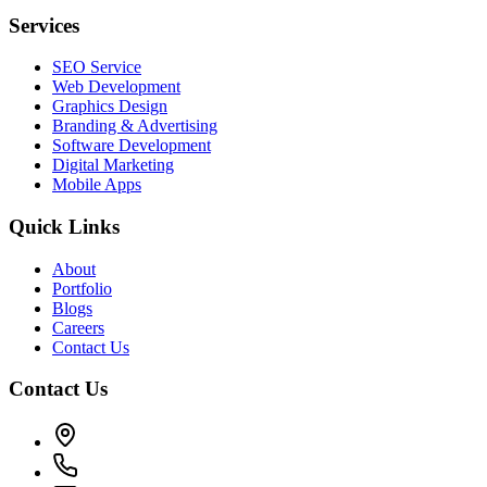
Services
SEO Service
Web Development
Graphics Design
Branding & Advertising
Software Development
Digital Marketing
Mobile Apps
Quick Links
About
Portfolio
Blogs
Careers
Contact Us
Contact Us