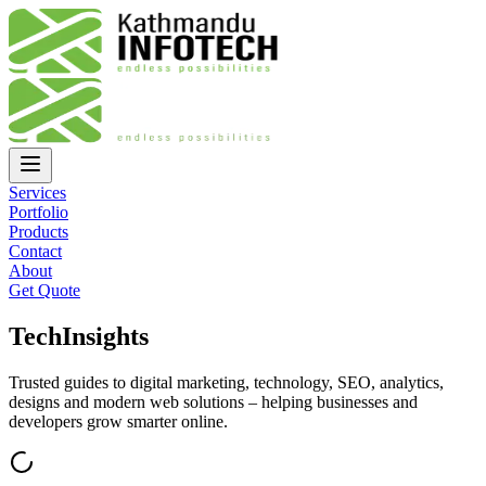
Services
Portfolio
Products
Contact
About
Get Quote
Tech
Insights
Trusted guides to digital marketing, technology, SEO, analytics,
designs and modern web solutions – helping businesses and
developers grow smarter online.