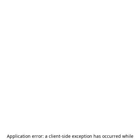
Application error: a
client
-side exception has occurred while