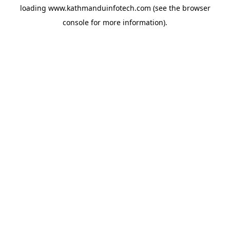
loading
www.kathmanduinfotech.com
(see the
browser
console
for more information).